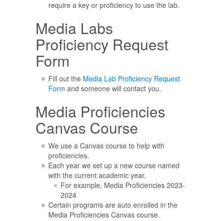
require a key or proficiency to use the lab.
Media Labs
Proficiency Request
Form
Fill out the
Media Lab Proficiency Request
Form
and someone will contact you.
Media Proficiencies
Canvas Course
We use a Canvas course to help with
proficiencies.
Each year we set up a new course named
with the current academic year.
For example, Media Proficiencies 2023-
2024
Certain programs are auto enrolled in the
Media Proficiencies Canvas course.