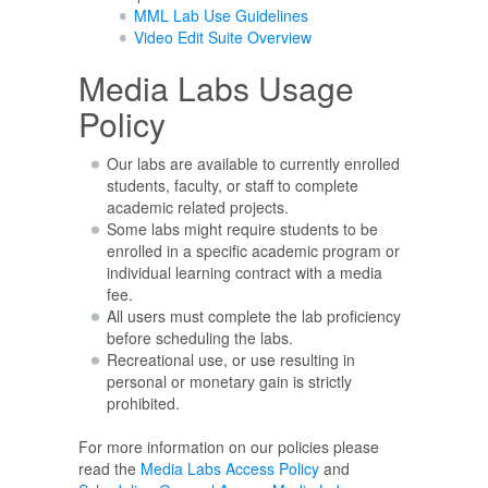
MML Lab Use Guidelines
Video Edit Suite Overview
Media Labs Usage
Policy
Our labs are available to currently enrolled
students, faculty, or staff to complete
academic related projects.
Some labs might require students to be
enrolled in a specific academic program or
individual learning contract with a media
fee.
All users must complete the lab proficiency
before scheduling the labs.
Recreational use, or use resulting in
personal or monetary gain is strictly
prohibited.
For more information on our policies please
read the
Media Labs Access Policy
and