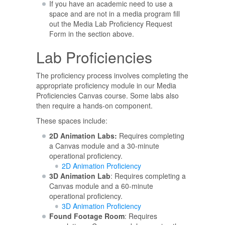
If you have an academic need to use a
space and are not in a media program fill
out the Media Lab Proficiency Request
Form in the section above.
Lab Proficiencies
The proficiency process involves completing the
appropriate proficiency module in our Media
Proficiencies Canvas course. Some labs also
then require a hands-on component.
These spaces include:
2D Animation Labs:
Requires completing
a Canvas module and a 30-minute
operational proficiency.
2D Animation Proficiency
3D Animation Lab
: Requires completing a
Canvas module and a 60-minute
operational proficiency.
3D Animation Proficiency
Found Footage Room
: Requires