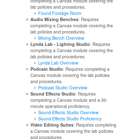
completing a Canvas module covering the
lab policies and procedures.
Found Footage Room
Audio Mixing Benches
: Requires
completing a Canvas module covering the
lab policies and procedures.
Mixing Bench Overview
Lynda Lab - Lighting Studio
: Requires
completing a Canvas module covering the
lab policies and procedures.
Lynda Lab Overview
Podcast Studio
: Requires completing a
Canvas module covering the lab policies
and procedures.
Podcast Studio Overview
Sound Effects Studio
: Requires
completing a Canvas module and a 30-
minute operational proficiency.
Sound Effects Studio Overview
Sound Effects Studio Proficiency
Video Editing Suites
: Requires completing
a Canvas module covering the lab policies
and procedures.