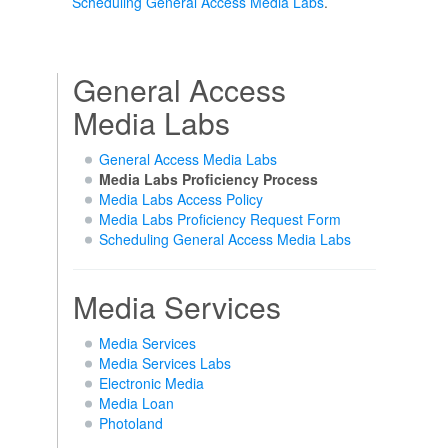
Scheduling General Access Media Labs
.
General Access
Media Labs
General Access Media Labs
Media Labs Proficiency Process
Media Labs Access Policy
Media Labs Proficiency Request Form
Scheduling General Access Media Labs
Media Services
Media Services
Media Services Labs
Electronic Media
Media Loan
Photoland