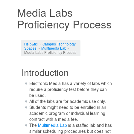
Media Labs
Proficiency Process
Jump to:
navigation
,
search
Helpwiki
»
Campus Technology
Spaces
»
Multimedia Lab
»
Media Labs Proficiency Process
Introduction
Electronic Media has a variety of labs which
require a proficiency test before they can
be used.
All of the labs are for academic use only.
Students might need to be enrolled in an
academic program or individual learning
contract with a media fee.
The
Multimedia Lab
is a staffed lab and has
similar scheduling procedures but does not