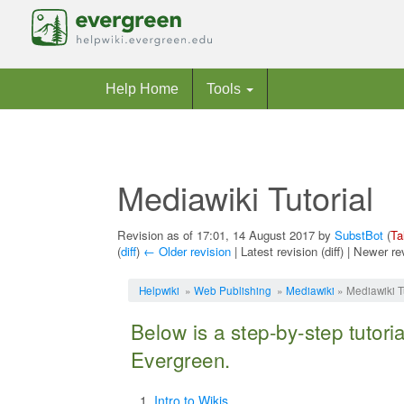
Help Home
Tools
Mediawiki Tutorial
Revision as of 17:01, 14 August 2017 by
SubstBot
(
Ta
(
diff
)
← Older revision
| Latest revision (diff) | Newer re
Jump to:
navigation
,
search
Helpwiki
»
Web Publishing
»
Mediawiki
» Mediawiki Tu
Below is a step-by-step tutori
Evergreen.
Intro to Wikis