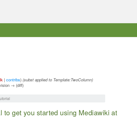
lk
|
contribs
)
(subst applied to Template:TwoColumn)
vision → (diff)
torial
al to get you started using Mediawiki at