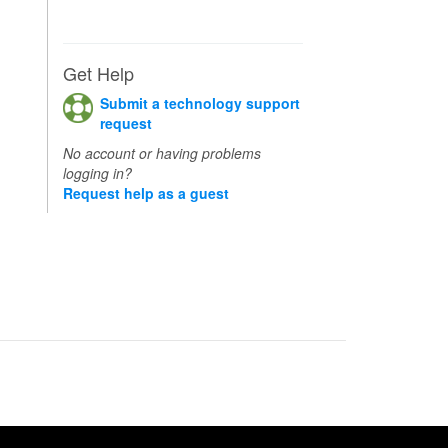
Get Help
Submit a technology support
request
No account or having problems
logging in?
Request help as a guest