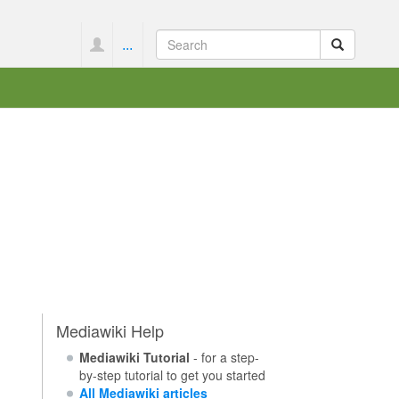
...
Mediawiki Help
Mediawiki Tutorial
- for a step-
by-step tutorial to get you started
All Mediawiki articles