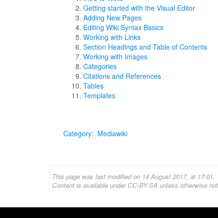
Getting started with the Visual Editor
Adding New Pages
Editing Wiki Syntax Basics
Working with Links
Section Headings and Table of Contents
Working with Images
Categories
Citations and References
Tables
Templates
Category
:
Mediawiki
This page was last modified on 14 August 2017, at 17:01.
Content is available under
CC-BY-SA
unless otherwise not