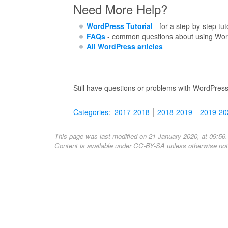
Need More Help?
WordPress Tutorial
- for a step-by-step tut
FAQs
- common questions about using Wor
All WordPress articles
Still have questions or problems with WordPres
Categories
:
2017-2018
2018-2019
2019-20
This page was last modified on 21 January 2020, at 09:56.
Content is available under
CC-BY-SA
unless otherwise not