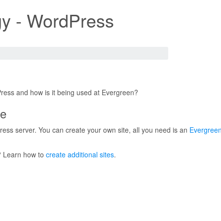
y - WordPress
ress and how is it being used at Evergreen?
te
ess server. You can create your own site, all you need is an
Evergreen
? Learn how to
create additional sites
.