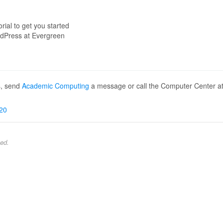
orial to get you started
dPress at Evergreen
s, send
Academic Computing
a message or call the Computer Center a
20
ed.