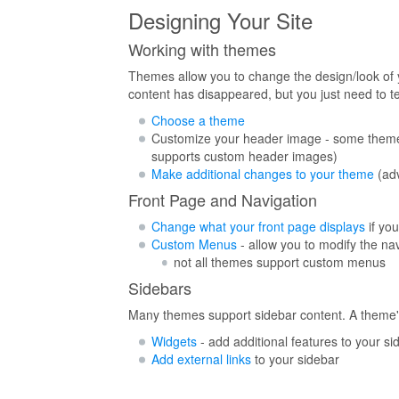
Designing Your Site
Working with themes
Themes allow you to change the design/look of y
content has disappeared, but you just need to t
Choose a theme
Customize your header image - some theme
supports custom header images)
Make additional changes to your theme
(ad
Front Page and Navigation
Change what your front page displays
if you
Custom Menus
- allow you to modify the nav
not all themes support custom menus
Sidebars
Many themes support sidebar content. A theme's 
Widgets
- add additional features to your si
Add external links
to your sidebar