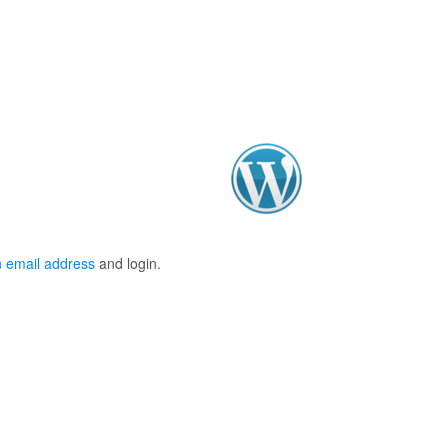
 email address
and login.