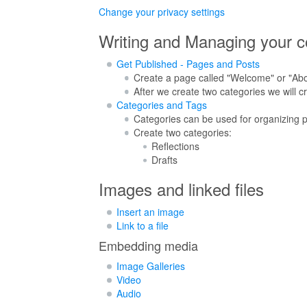
Change your privacy settings
Writing and Managing your c
Get Published - Pages and Posts
Create a page called "Welcome" or "About
After we create two categories we will c
Categories and Tags
Categories can be used for organizing p
Create two categories:
Reflections
Drafts
Images and linked files
Insert an image
Link to a file
Embedding media
Image Galleries
Video
Audio