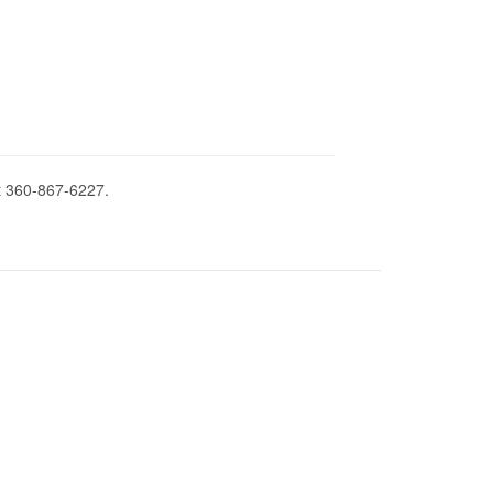
t 360-867-6227.