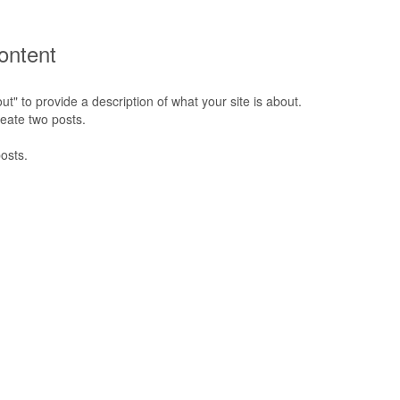
ontent
" to provide a description of what your site is about.
reate two posts.
osts.