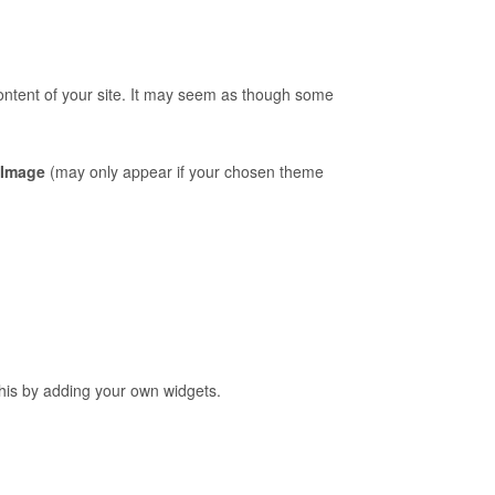
ontent of your site. It may seem as though some
 Image
(may only appear if your chosen theme
this by adding your own widgets.