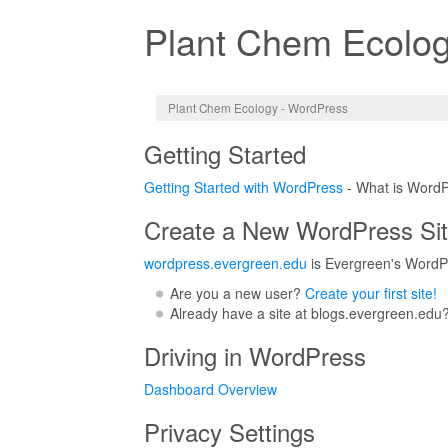
Plant Chem Ecolog
Jump to:
navigation
,
search
Plant Chem Ecology - WordPress
Getting Started
Getting Started with WordPress
- What is WordP
Create a New WordPress Si
wordpress.evergreen.edu
is Evergreen's WordPr
Are you a new user?
Create your first site!
Already have a site at blogs.evergreen.edu
Driving in WordPress
Dashboard Overview
Privacy Settings