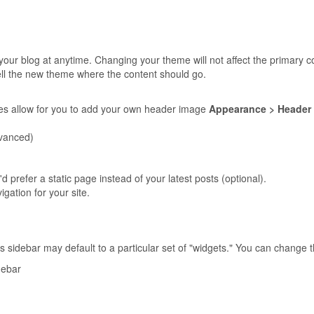
our blog at anytime. Changing your theme will not affect the primary c
ell the new theme where the content should go.
s allow for you to add your own header image
Appearance > Header
vanced)
'd prefer a static page instead of your latest posts (optional).
igation for your site.
sidebar may default to a particular set of "widgets." You can change 
debar