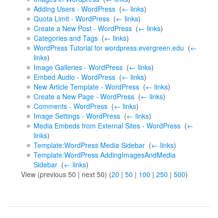
Adding Users - WordPress
‎
(
← links
)
Quota Limit - WordPress
‎
(
← links
)
Create a New Post - WordPress
‎
(
← links
)
Categories and Tags
‎
(
← links
)
WordPress Tutorial for wordpress.evergreen.edu
‎
(
←
links
)
Image Galleries - WordPress
‎
(
← links
)
Embed Audio - WordPress
‎
(
← links
)
New Article Template - WordPress
‎
(
← links
)
Create a New Page - WordPress
‎
(
← links
)
Comments - WordPress
‎
(
← links
)
Image Settings - WordPress
‎
(
← links
)
Media Embeds from External Sites - WordPress
‎
(
←
links
)
Template:WordPress Media Sidebar
‎
(
← links
)
Template:WordPress AddingImagesAndMedia
Sidebar
‎
(
← links
)
View (previous 50 | next 50) (
20
|
50
|
100
|
250
|
500
)