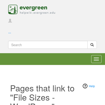
...
Toggl
navig
Pages that link to
Help
"File Sizes -