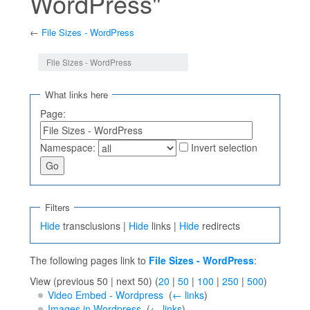
WordPress"
←
File Sizes - WordPress
Jump to:
navigation
,
search
File Sizes - WordPress
What links here
Page:
Namespace:
Invert selection
Filters
Hide
transclusions |
Hide
links |
Hide
redirects
The following pages link to
File Sizes - WordPress
:
View (previous 50 | next 50) (
20
|
50
|
100
|
250
|
500
)
Video Embed - Wordpress
‎
(
← links
)
Images in Wordpress
‎
(
← links
)