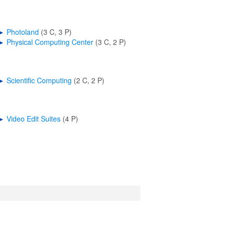
►
Photoland
‎
(3 C, 3 P)
►
Physical Computing Center
‎
(3 C, 2 P)
►
Scientific Computing
‎
(2 C, 2 P)
►
Video Edit Suites
‎
(4 P)