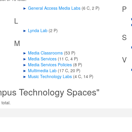
P
►
General Access Media Labs
‎
(6 C, 2 P)
L
►
Lynda Lab
‎
(2 P)
S
M
►
Media Classrooms
‎
(53 P)
V
►
Media Services
‎
(11 C, 4 P)
►
Media Services Policies
‎
(8 P)
►
Multimedia Lab
‎
(17 C, 20 P)
►
Music Technology Labs
‎
(4 C, 14 P)
mpus Technology Spaces"
total.