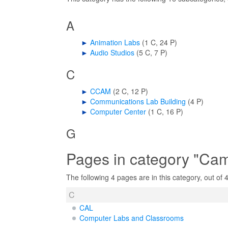
A
►
Animation Labs
‎
(1 C, 24 P)
►
Audio Studios
‎
(5 C, 7 P)
C
►
CCAM
‎
(2 C, 12 P)
►
Communications Lab Building
‎
(4 P)
►
Computer Center
‎
(1 C, 16 P)
G
Pages in category "Ca
The following 4 pages are in this category, out of 4 
C
CAL
Computer Labs and Classrooms