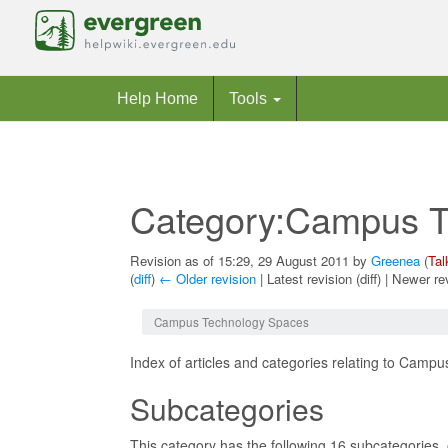
Help Home
Tools
Category:Campus T
Revision as of 15:29, 29 August 2011 by
Greenea
(
Tal
(
diff
)
← Older revision
| Latest revision (diff) | Newer re
Jump to:
navigation
,
search
Campus Technology Spaces
Index of articles and categories relating to Camp
Subcategories
This category has the following 16 subcategories, o