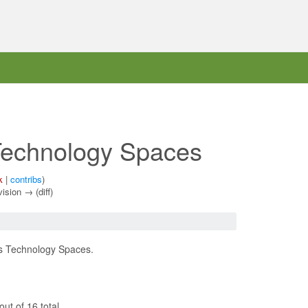
echnology Spaces
k
|
contribs
)
vision → (diff)
us Technology Spaces.
ut of 16 total.