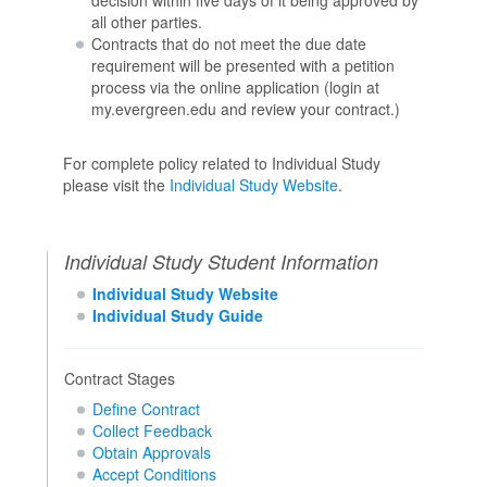
all other parties.
Contracts that do not meet the due date
requirement will be presented with a petition
process via the online application (login at
my.evergreen.edu and review your contract.)
For complete policy related to Individual Study
please visit the
Individual Study Website
.
Individual Study Student Information
Individual Study Website
Individual Study Guide
Contract Stages
Define Contract
Collect Feedback
Obtain Approvals
Accept Conditions