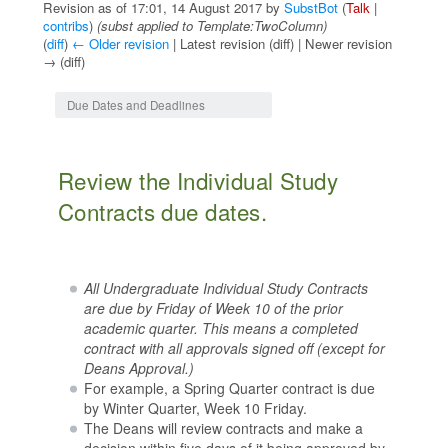
Revision as of 17:01, 14 August 2017 by
SubstBot
(
Talk
|
contribs
)
(subst applied to Template:TwoColumn)
(
diff
)
← Older revision
| Latest revision (diff) | Newer revision
→ (diff)
Jump to:
navigation
,
search
Due Dates and Deadlines
Review the Individual Study
Contracts due dates.
All Undergraduate Individual Study Contracts
are due by Friday of Week 10 of the prior
academic quarter. This means a completed
contract with all approvals signed off (except for
Deans Approval.)
For example, a Spring Quarter contract is due
by Winter Quarter, Week 10 Friday.
The Deans will review contracts and make a
decision within five days of it being approved by