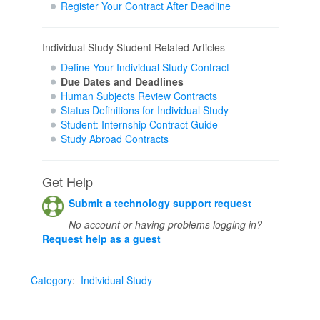
Register Your Contract After Deadline
Individual Study Student Related Articles
Define Your Individual Study Contract
Due Dates and Deadlines
Human Subjects Review Contracts
Status Definitions for Individual Study
Student: Internship Contract Guide
Study Abroad Contracts
Get Help
Submit a technology support request
No account or having problems logging in?
Request help as a guest
Category
:
Individual Study