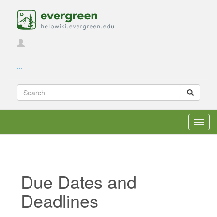
...
Toggl
navig
Due Dates and
Deadlines