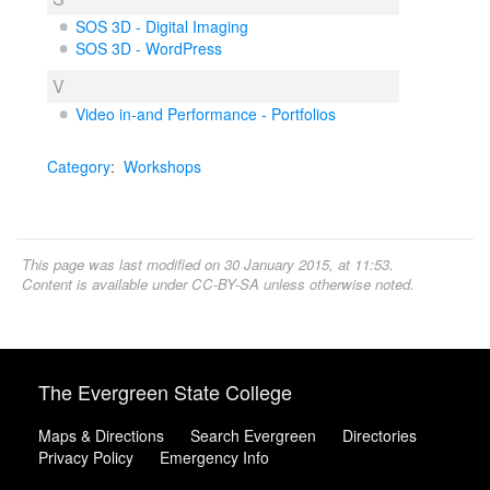
SOS 3D - Digital Imaging
SOS 3D - WordPress
V
Video in-and Performance - Portfolios
Category
:
Workshops
This page was last modified on 30 January 2015, at 11:53.
Content is available under
CC-BY-SA
unless otherwise noted.
The Evergreen State College
Maps & Directions
Search Evergreen
Directories
Privacy Policy
Emergency Info