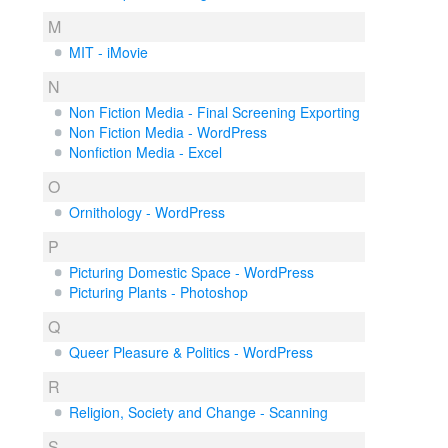
M
MIT - iMovie
N
Non Fiction Media - Final Screening Exporting
Non Fiction Media - WordPress
Nonfiction Media - Excel
O
Ornithology - WordPress
P
Picturing Domestic Space - WordPress
Picturing Plants - Photoshop
Q
Queer Pleasure & Politics - WordPress
R
Religion, Society and Change - Scanning
S