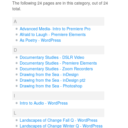
The following 24 pages are in this category, out of 24
total.
A
Advanced Media- Intro to Premiere Pro
Afraid to Laugh - Premiere Elements
As Poetry - WordPress
D
Documentary Studies - DSLR Video
Documentary Studies - Premiere Elements
Documentary Studies - Zoom Recorders
Drawing from the Sea - inDesign
Drawing from the Sea - inDesign pt2
Drawing from the Sea - Photoshop
I
Intro to Audio - WordPress
L
Landscapes of Change Fall Q - WordPress
Landscapes of Change Winter Q - WordPress