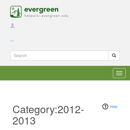
...
Toggl
navig
Category:2012-
Help
2013