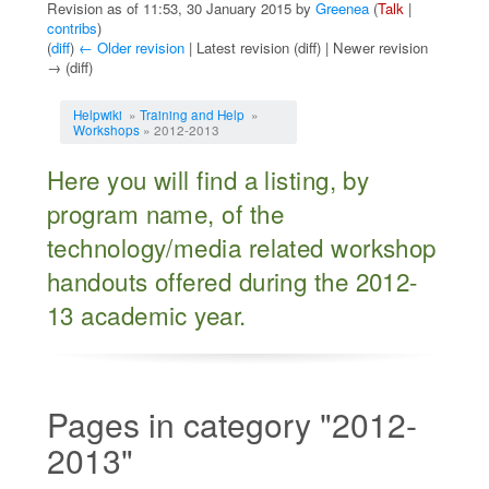
Revision as of 11:53, 30 January 2015 by
Greenea
(
Talk
|
contribs
)
(
diff
)
← Older revision
| Latest revision (diff) | Newer revision
→ (diff)
Jump to:
navigation
,
search
Helpwiki
»
Training and Help
»
Workshops
» 2012-2013
Here you will find a listing, by
program name, of the
technology/media related workshop
handouts offered during the 2012-
13 academic year.
Pages in category "2012-
2013"