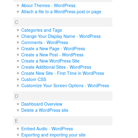
About Themes - WordPress
Attach a file to a WordPress post or page
C
Categories and Tags
Change Your Display Name - WordPress
Comments - WordPress
Create a New Page - WordPress
Create a New Post - WordPress
Create a New WordPress Site
Create Additional Sites - WordPress
Create New Site - First Time in WordPress
Custom CSS
Customize Your Screen Options - WordPress
D
Dashboard Overview
Delete a WordPress site
E
Embed Audio - WordPress
Exporting and importing your site