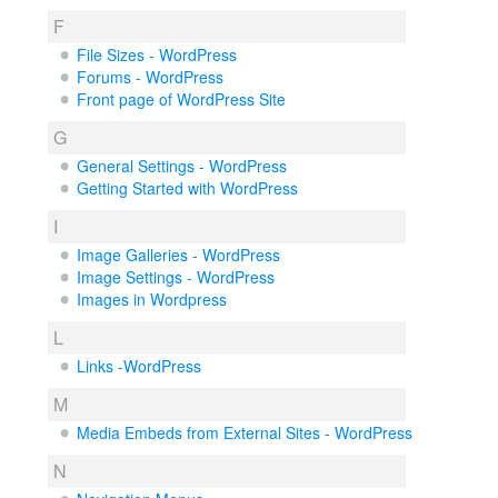
F
File Sizes - WordPress
Forums - WordPress
Front page of WordPress Site
G
General Settings - WordPress
Getting Started with WordPress
I
Image Galleries - WordPress
Image Settings - WordPress
Images in Wordpress
L
Links -WordPress
M
Media Embeds from External Sites - WordPress
N