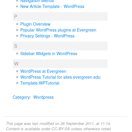
Navigation Menus
New Article Template - WordPress
P
Plugin Overview
Popular WordPress plugins at Evergreen
Privacy Settings - WordPress
S
Sidebar Widgets in WordPress
W
WordPress at Evergreen
WordPress Tutorial for sites.evergreen.edu
Template:WPTutorial
Category
:
Wordpress
This page was last modified on 28 September 2011, at 11:14.
Content is available under
CC-BY-SA
unless otherwise noted.