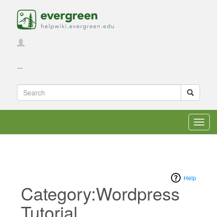
...
Toggl
navig
Help
Category:Wordpress
Tutorial