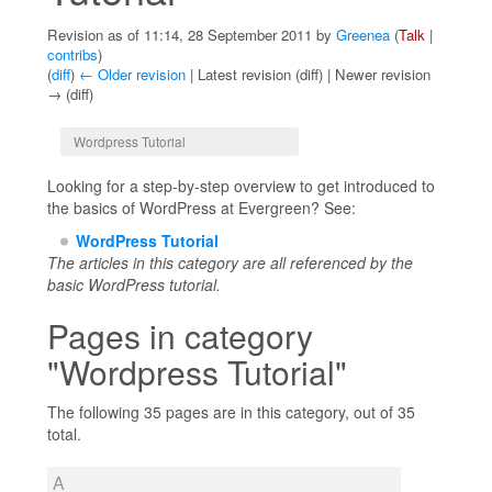
Revision as of 11:14, 28 September 2011 by
Greenea
(
Talk
|
contribs
)
(
diff
)
← Older revision
| Latest revision (diff) | Newer revision
→ (diff)
Jump to:
navigation
,
search
Wordpress Tutorial
Looking for a step-by-step overview to get introduced to
the basics of WordPress at Evergreen? See:
WordPress Tutorial
The articles in this category are all referenced by the
basic WordPress tutorial.
Pages in category
"Wordpress Tutorial"
The following 35 pages are in this category, out of 35
total.
A