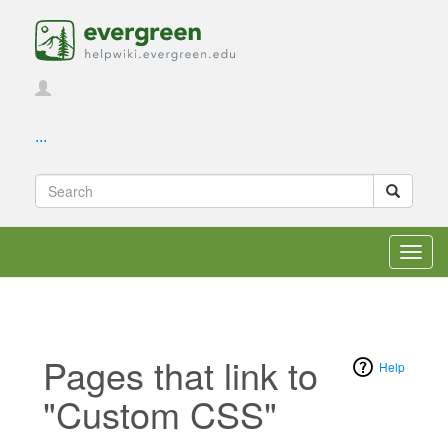
...
Toggl
navig
Pages that link to
Help
"Custom CSS"