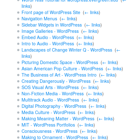
links
)
Front page of WordPress Site
‎
(
← links
)
Navigation Menus
‎
(
← links
)
Sidebar Widgets in WordPress
‎
(
← links
)
Image Galleries - WordPress
‎
(
← links
)
Embed Audio - WordPress
‎
(
← links
)
Intro to Audio - WordPress
‎
(
← links
)
Landscapes of Change Winter Q - WordPress
‎
(
←
links
)
Picturing Domestic Space - WordPress
‎
(
← links
)
Asian American Pop Culture - WordPress
‎
(
← links
)
The Business of Art - WordPress Intro
‎
(
← links
)
Creating Dangerously - WordPress
‎
(
← links
)
SOS Visual Arts - WordPress
‎
(
← links
)
Non-Fiction Media - WordPress
‎
(
← links
)
Multitrack Audio - WordPress
‎
(
← links
)
Digital Photography - WordPress
‎
(
← links
)
Media Culture - WordPress
‎
(
← links
)
Making Meaning Matter - WordPress
‎
(
← links
)
MIT - WordPress Portfolios
‎
(
← links
)
Consciousness - WordPress
‎
(
← links
)
Making to Ornament - WordPress
‎
(
← links
)