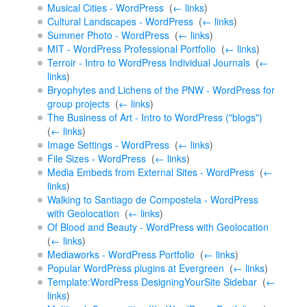
Musical Cities - WordPress
‎
(
← links
)
Cultural Landscapes - WordPress
‎
(
← links
)
Summer Photo - WordPress
‎
(
← links
)
MIT - WordPress Professional Portfolio
‎
(
← links
)
Terroir - Intro to WordPress Individual Journals
‎
(
←
links
)
Bryophytes and Lichens of the PNW - WordPress for
group projects
‎
(
← links
)
The Business of Art - Intro to WordPress ("blogs")
‎
(
← links
)
Image Settings - WordPress
‎
(
← links
)
File Sizes - WordPress
‎
(
← links
)
Media Embeds from External Sites - WordPress
‎
(
←
links
)
Walking to Santiago de Compostela - WordPress
with Geolocation
‎
(
← links
)
Of Blood and Beauty - WordPress with Geolocation
‎
(
← links
)
Mediaworks - WordPress Portfolio
‎
(
← links
)
Popular WordPress plugins at Evergreen
‎
(
← links
)
Template:WordPress DesigningYourSite Sidebar
‎
(
←
links
)