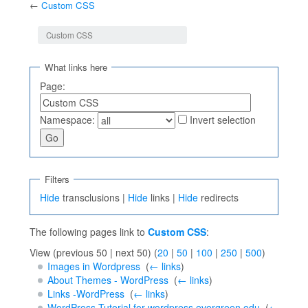
←
Custom CSS
Jump to:
navigation
,
search
Custom CSS
What links here
Page:
Namespace:
Invert selection
Filters
Hide
transclusions |
Hide
links |
Hide
redirects
The following pages link to
Custom CSS
:
View (previous 50 | next 50) (
20
|
50
|
100
|
250
|
500
)
Images in Wordpress
‎
(
← links
)
About Themes - WordPress
‎
(
← links
)
Links -WordPress
‎
(
← links
)
WordPress Tutorial for wordpress.evergreen.edu
‎
(
←