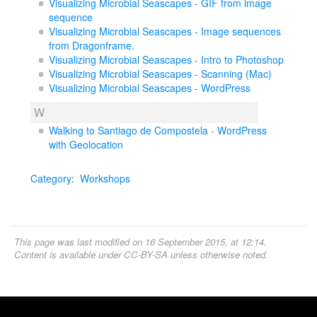
Visualizing Microbial Seascapes - GIF from image
sequence
Visualizing Microbial Seascapes - Image sequences
from Dragonframe.
Visualizing Microbial Seascapes - Intro to Photoshop
Visualizing Microbial Seascapes - Scanning (Mac)
Visualizing Microbial Seascapes - WordPress
W
Walking to Santiago de Compostela - WordPress
with Geolocation
Category
:
Workshops
This page was last modified on 16 September 2015, at 12:14.
Content is available under
CC-BY-SA
unless otherwise noted.