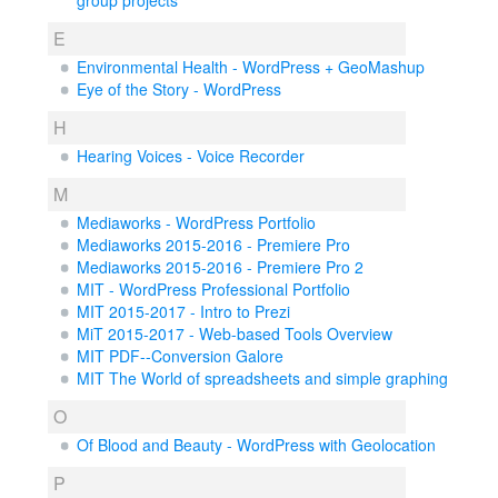
group projects
E
Environmental Health - WordPress + GeoMashup
Eye of the Story - WordPress
H
Hearing Voices - Voice Recorder
M
Mediaworks - WordPress Portfolio
Mediaworks 2015-2016 - Premiere Pro
Mediaworks 2015-2016 - Premiere Pro 2
MIT - WordPress Professional Portfolio
MIT 2015-2017 - Intro to Prezi
MiT 2015-2017 - Web-based Tools Overview
MIT PDF--Conversion Galore
MIT The World of spreadsheets and simple graphing
O
Of Blood and Beauty - WordPress with Geolocation
P