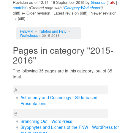
Revision as of 12:14, 16 September 2015 by
Greenea
(
Talk
|
contribs
)
(Created page with "
Category:Workshops
")
(diff) ← Older revision | Latest revision (diff) | Newer revision
→ (diff)
Jump to:
navigation
,
search
Helpwiki
»
Training and Help
»
Workshops
» 2015-2016
Pages in category "2015-
2016"
The following 35 pages are in this category, out of 35
total.
A
Astronomy and Cosmology - Slide-based
Presentations
B
Branching Out - WordPress
Bryophytes and Lichens of the PNW - WordPress for