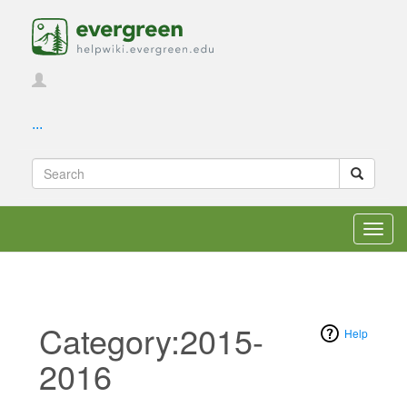
...
Toggl
navig
Category:2015-
Help
2016