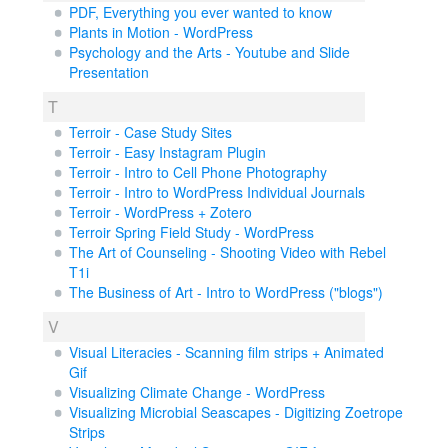
PDF, Everything you ever wanted to know
Plants in Motion - WordPress
Psychology and the Arts - Youtube and Slide
Presentation
T
Terroir - Case Study Sites
Terroir - Easy Instagram Plugin
Terroir - Intro to Cell Phone Photography
Terroir - Intro to WordPress Individual Journals
Terroir - WordPress + Zotero
Terroir Spring Field Study - WordPress
The Art of Counseling - Shooting Video with Rebel
T1i
The Business of Art - Intro to WordPress ("blogs")
V
Visual Literacies - Scanning film strips + Animated
Gif
Visualizing Climate Change - WordPress
Visualizing Microbial Seascapes - Digitizing Zoetrope
Strips