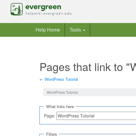
Help Home
Tools
Pages that link to "
←
WordPress Tutorial
Jump to:
navigation
,
search
WordPress Tutorial
What links here
Page:
Filters