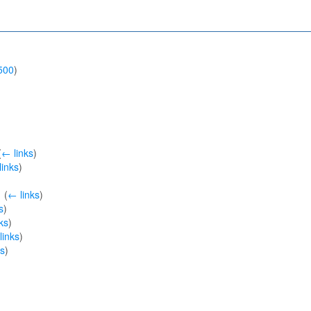
500
)
(
← links
)
links
)
‎
(
← links
)
s
)
ks
)
links
)
ks
)