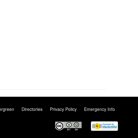
ergreen
Directories
Privacy Policy
Emergency Info