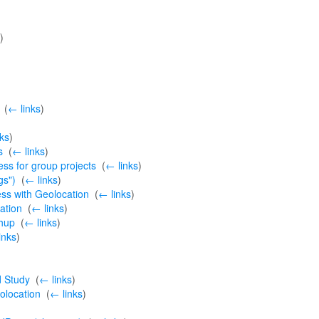
)
‎
(
← links
)
ks
)
s
‎
(
← links
)
ss for group projects
‎
(
← links
)
gs")
‎
(
← links
)
ss with Geolocation
‎
(
← links
)
ation
‎
(
← links
)
hup
‎
(
← links
)
inks
)
d Study
‎
(
← links
)
olocation
‎
(
← links
)