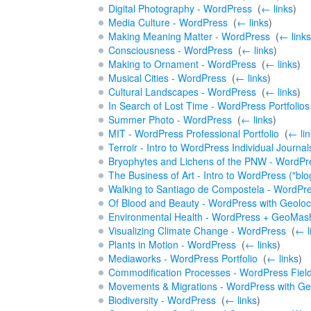
Digital Photography - WordPress
‎
(
← links
)
Media Culture - WordPress
‎
(
← links
)
Making Meaning Matter - WordPress
‎
(
← links
Consciousness - WordPress
‎
(
← links
)
Making to Ornament - WordPress
‎
(
← links
)
Musical Cities - WordPress
‎
(
← links
)
Cultural Landscapes - WordPress
‎
(
← links
)
In Search of Lost Time - WordPress Portfolios
Summer Photo - WordPress
‎
(
← links
)
MIT - WordPress Professional Portfolio
‎
(
← lin
Terroir - Intro to WordPress Individual Journal
Bryophytes and Lichens of the PNW - WordPre
The Business of Art - Intro to WordPress ("blo
Walking to Santiago de Compostela - WordPre
Of Blood and Beauty - WordPress with Geoloc
Environmental Health - WordPress + GeoMas
Visualizing Climate Change - WordPress
‎
(
← l
Plants in Motion - WordPress
‎
(
← links
)
Mediaworks - WordPress Portfolio
‎
(
← links
)
Commodification Processes - WordPress Fiel
Movements & Migrations - WordPress with Ge
Biodiversity - WordPress
‎
(
← links
)