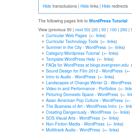
Hide
transclusions |
Hide
links |
Hide
redirects
The following pages link to
WordPress Tutorial
:
View (previous 50 |
next 50
) (
20
|
50
|
100
|
250
|
Curricular Web Pages
‎
(
← links
)
Curricular Technology Tools
‎
(
← links
)
Summer in the City - WordPress
‎
(
← links
)
Category:Wordpress Tutorial
‎
(
← links
)
Template:WordPress Help
‎
(
← links
)
FAQs for WordPress at blogs.evergreen.edu
‎
Sound Design for Film 2012 - WordPress
‎
(
← 
Intro to Audio - WordPress
‎
(
← links
)
Landscapes of Change Winter Q - WordPress
Video in-and Performance - Portfolios
‎
(
← link
Picturing Domestic Space - WordPress
‎
(
← lin
Asian American Pop Culture - WordPress
‎
(
← 
The Business of Art - WordPress Intro
‎
(
← lin
Creating Dangerously - WordPress
‎
(
← links
)
SOS Visual Arts - WordPress
‎
(
← links
)
Non-Fiction Media - WordPress
‎
(
← links
)
Multitrack Audio - WordPress
‎
(
← links
)