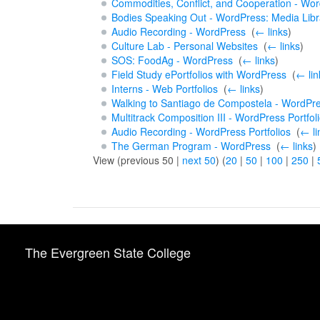
Commodities, Conflict, and Cooperation - Word
Bodies Speaking Out - WordPress: Media Libr
Audio Recording - WordPress
‎
(
← links
)
Culture Lab - Personal Websites
‎
(
← links
)
SOS: FoodAg - WordPress
‎
(
← links
)
Field Study ePortfolios with WordPress
‎
(
← lin
Interns - Web Portfolios
‎
(
← links
)
Walking to Santiago de Compostela - WordPr
Multitrack Composition III - WordPress Portfol
Audio Recording - WordPress Portfolios
‎
(
← li
The German Program - WordPress
‎
(
← links
)
View (previous 50 |
next 50
) (
20
|
50
|
100
|
250
|
The Evergreen State College