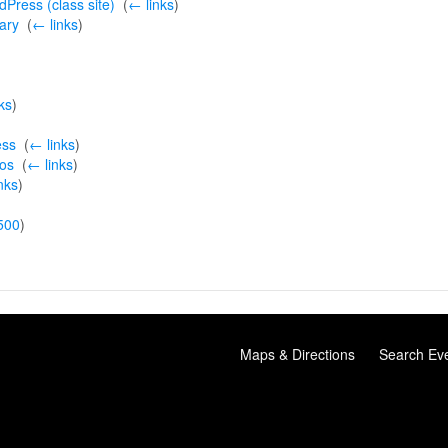
Press (class site)
‎
(
← links
)
ary
‎
(
← links
)
ks
)
ess
‎
(
← links
)
ios
‎
(
← links
)
nks
)
500
)
Maps & Directions
Search Ev