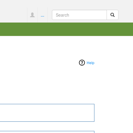
...
Help