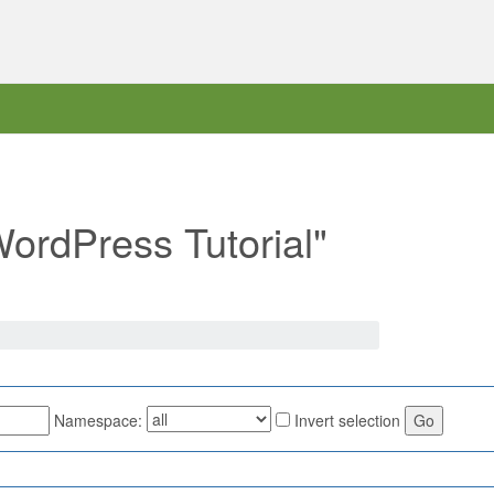
WordPress Tutorial"
Namespace:
Invert selection